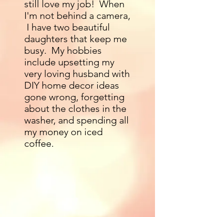
still love my job! When
I'm not behind a camera,
I have two beautiful
daughters that keep me
busy. My hobbies
include upsetting my
very loving husband with
DIY home decor ideas
gone wrong, forgetting
about the clothes in the
washer, and spending all
my money on iced
coffee.