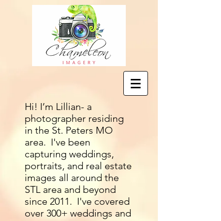
Hi! I’m Lillian- a
photographer residing
in the St. Peters MO
area. I've been
capturing weddings,
portraits, and real estate
images all around the
STL area and beyond
since 2011. I've covered
over 300+ weddings and