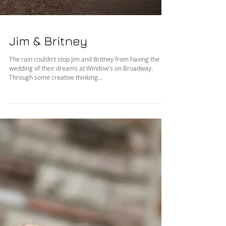
Jim & Britney
The rain couldn't stop Jim and Britney from having the
wedding of their dreams at Window's on Broadway.
Through some creative thinking...