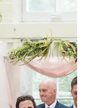
Brandon & Victoria were married on a gorgeous fall day!
From the stunning ceremony at the Concordia Seminary
to the beautiful reception...