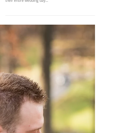
Chris & Lydia
Chris and Lydia decided to take their vows at the lovely
Piper Palm House. The had the luck of rain throughout
their entire wedding day...