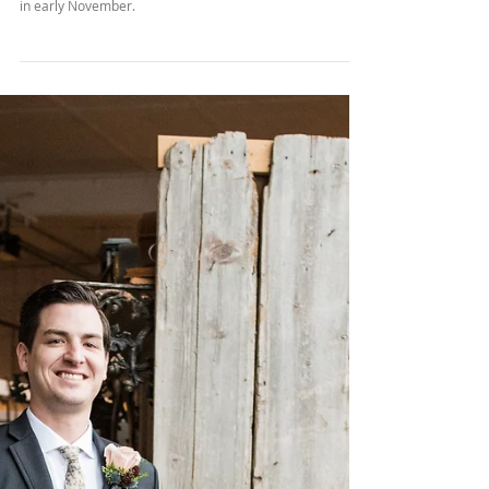
Engagement
We adventured through Klondike Park for Bill & Lauren's
camping themed engagement session on a gorgeous day
in early November.