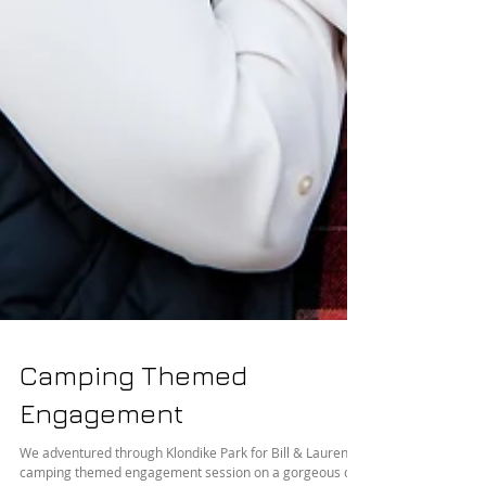
Camping Themed