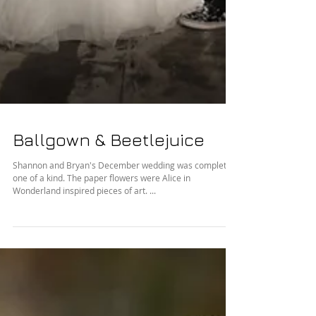
Ballgown & Beetlejuice
Shannon and Bryan's December wedding was completely
one of a kind. The paper flowers were Alice in
Wonderland inspired pieces of art. ...