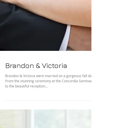
Brandon & Victoria