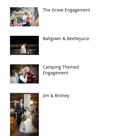
The Grove Engagement
Ballgown & Beetlejuice
Camping Themed
Engagement
Jim & Britney