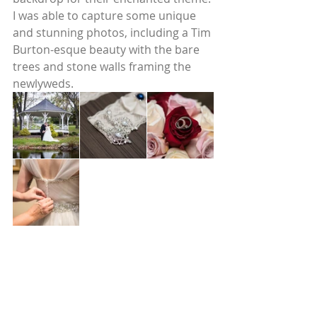
I was able to capture some unique 
and stunning photos, including a Tim 
Burton-esque beauty with the bare 
trees and stone walls framing the 
newlyweds. 