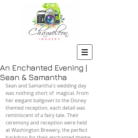
An Enchanted Evening |
Sean & Samantha
Sean and Samantha's wedding day 
was nothing short of  magical. From 
her elegant ballgown to the Disney 
themed reception, each detail was 
reminiscent of a fairy tale. Their 
ceremony and reception were held 
at Washington Brewery, the perfect 
backdrop for their enchanted theme. 