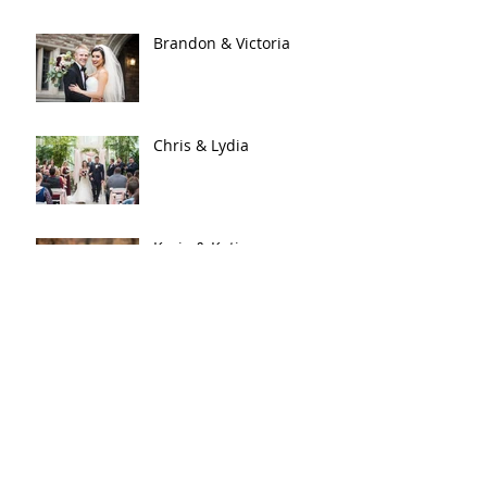
Brandon & Victoria
Chris & Lydia
Kraig & Katie
An Enchanted Evening |
Sean & Samantha