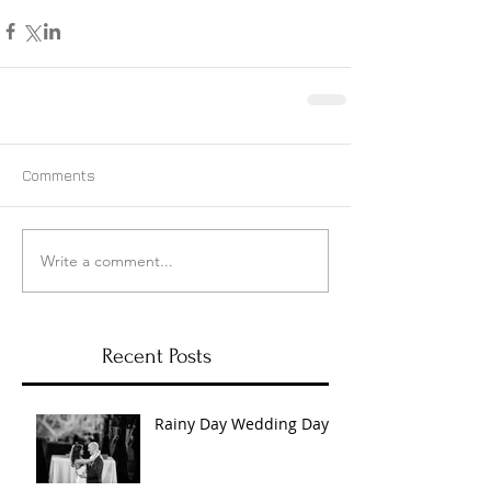
Comments
Write a comment...
Recent Posts
Rainy Day Wedding Day