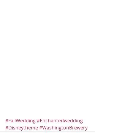
#FallWedding
#Enchantedwedding
#Disneytheme
#WashingtonBrewery