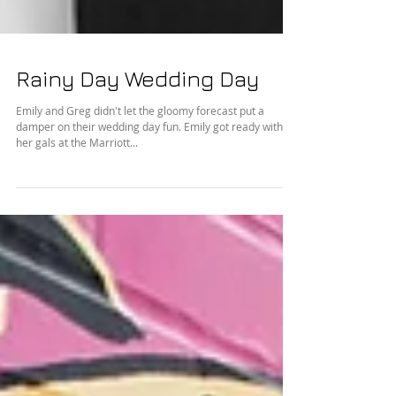
Rainy Day Wedding Day
Emily and Greg didn't let the gloomy forecast put a
damper on their wedding day fun. Emily got ready with
her gals at the Marriott...