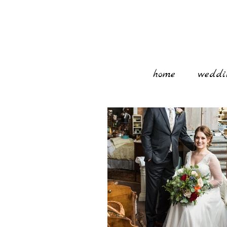
home
weddi