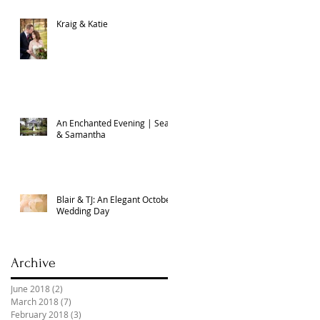
Kraig & Katie
An Enchanted Evening | Sean
& Samantha
Blair & TJ: An Elegant October
Wedding Day
Archive
June 2018
(2)
2 posts
March 2018
(7)
7 posts
February 2018
(3)
3 posts