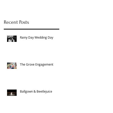
Recent Posts
m
Rainy Day Wedding Day
The Grove Engagement
Ballgown & Beetlejuice