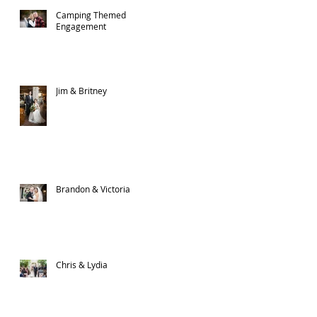
Camping Themed
Engagement
Jim & Britney
n
Brandon & Victoria
Chris & Lydia