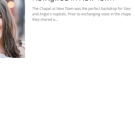
The Chapel at New Town was the perfect backdrop for Steve
and Angie's nuptials. Prior to exchanging vows in the chapel,
they shared a...