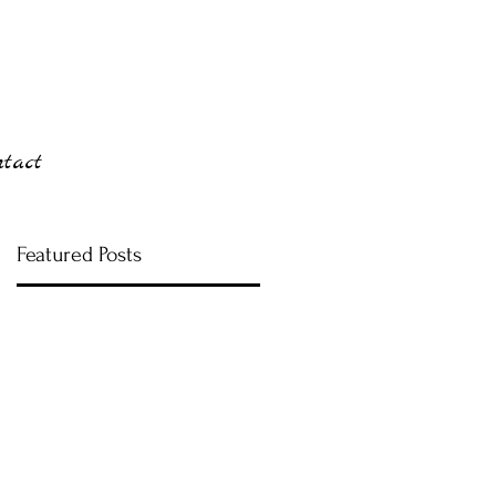
ntact
Featured Posts
ng