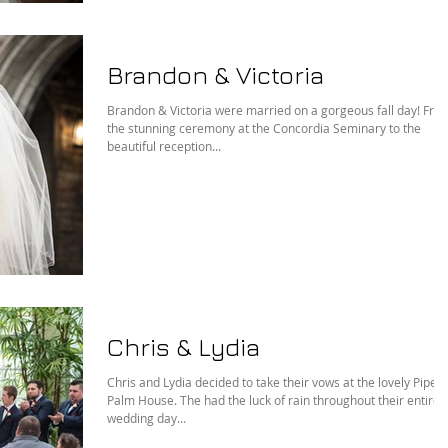
Brandon & Victoria
Brandon & Victoria were married on a gorgeous fall day! Fro
the stunning ceremony at the Concordia Seminary to the
beautiful reception...
Chris & Lydia
Chris and Lydia decided to take their vows at the lovely Piper
Palm House. The had the luck of rain throughout their entire
wedding day...