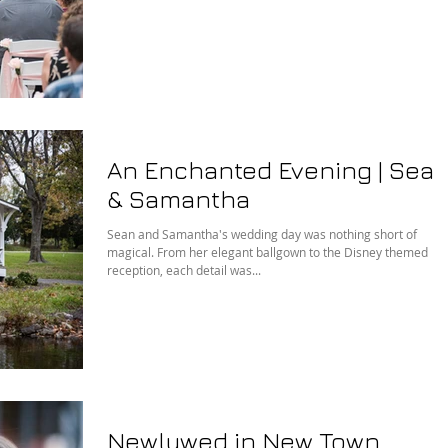
An Enchanted Evening | Sea
& Samantha
Sean and Samantha's wedding day was nothing short of
magical. From her elegant ballgown to the Disney themed
reception, each detail was...
Newlywed in New Town