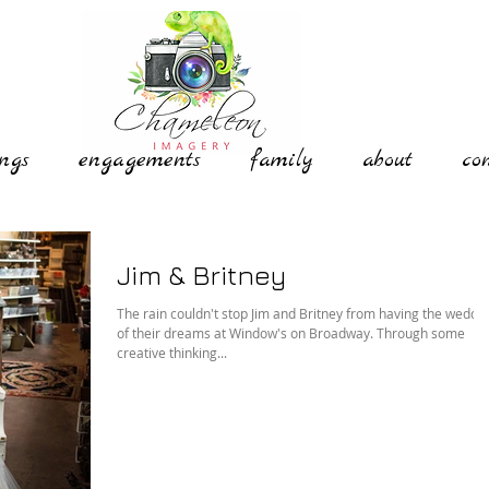
ngs
engagements
family
about
co
Jim & Britney
The rain couldn't stop Jim and Britney from having the weddi
of their dreams at Window's on Broadway. Through some
creative thinking...