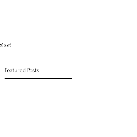
ntact
Featured Posts