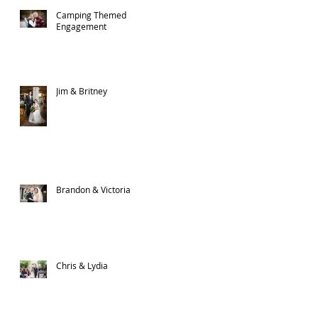
Camping Themed
Engagement
Jim & Britney
Brandon & Victoria
Chris & Lydia