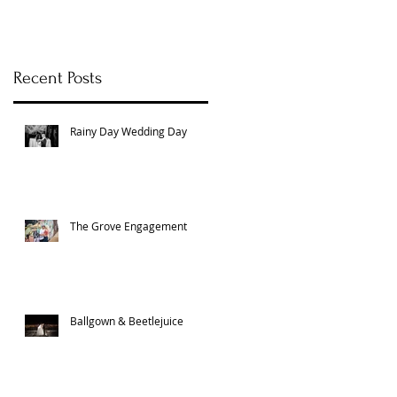
Recent Posts
Rainy Day Wedding Day
The Grove Engagement
Ballgown & Beetlejuice