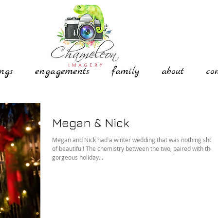
ngs
engagements
family
about
co
Megan & Nick
Megan and Nick had a winter wedding that was nothing short
of beautiful! The chemistry between the two, paired with the
gorgeous holiday...