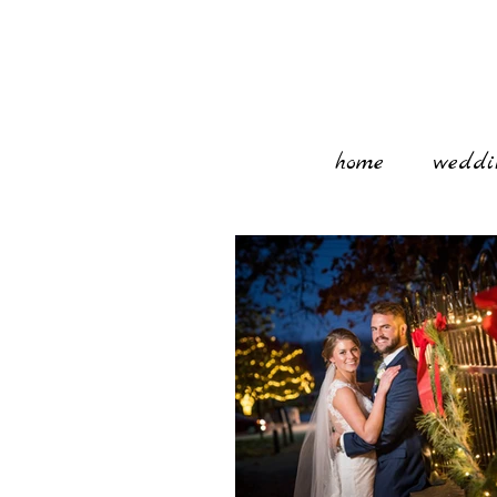
home
weddi