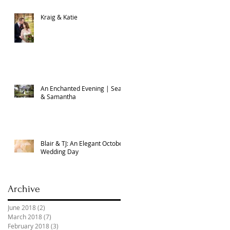
Kraig & Katie
An Enchanted Evening | Sean
& Samantha
Blair & TJ: An Elegant October
Wedding Day
Archive
June 2018
(2)
2 posts
March 2018
(7)
7 posts
February 2018
(3)
3 posts