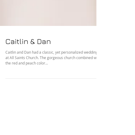
Caitlin & Dan
Caitlin and Dan had a classic, yet personalized wedding
at All Saints Church. The gorgeous church combined with
the red and peach color...
Featured Posts