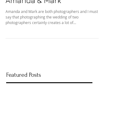
Amanda & Mark
Amanda and Mark are both photographers and I must
say that photographing the wedding of two
photographers certainly creates a lot of...
Featured Posts
Recent Posts
Rainy Day Wedding Day