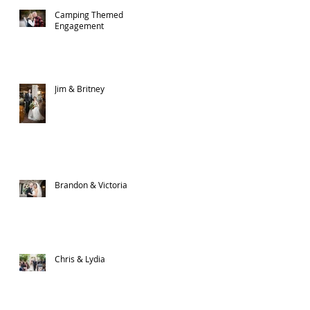
Camping Themed
Engagement
Jim & Britney
Brandon & Victoria
Chris & Lydia