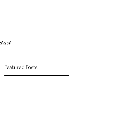
ntact
Featured Posts
m