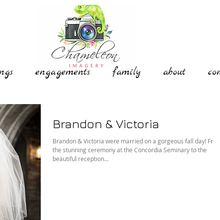
ngs
engagements
family
about
co
Brandon & Victoria
Brandon & Victoria were married on a gorgeous fall day! Fro
the stunning ceremony at the Concordia Seminary to the
beautiful reception...