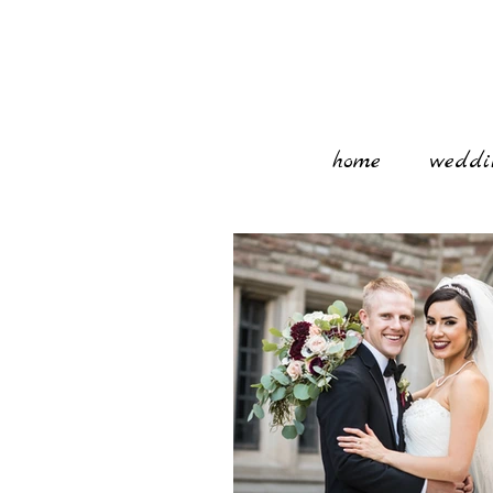
home
weddi