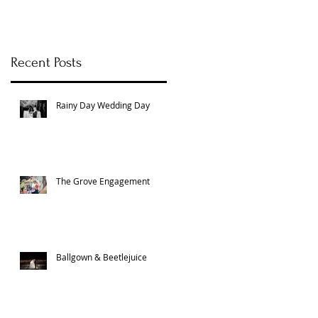
Recent Posts
Rainy Day Wedding Day
The Grove Engagement
Ballgown & Beetlejuice