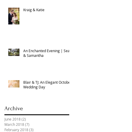
Kraig & Katie
An Enchanted Evening | Sean
& Samantha
Blair & TJ: An Elegant October
Wedding Day
Archive
June 2018
(2)
2 posts
March 2018
(7)
7 posts
February 2018
(3)
3 posts