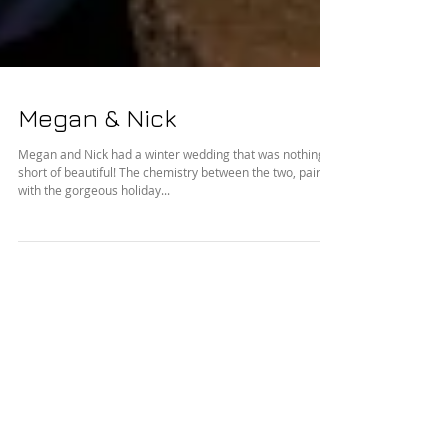
Megan & Nick
Megan and Nick had a winter wedding that was nothing
short of beautiful! The chemistry between the two, paired
with the gorgeous holiday...
Featured Posts