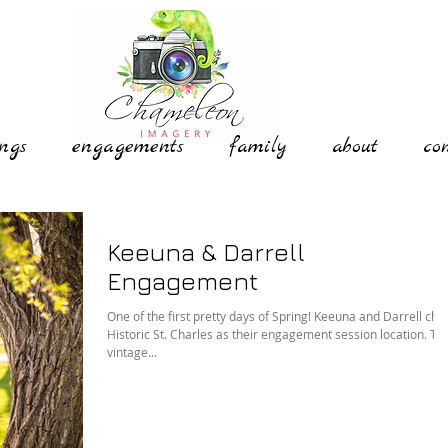
ngs
engagements
family
about
co
Keeuna & Darrell
Engagement
One of the first pretty days of Spring! Keeuna and Darrell chose
Historic St. Charles as their engagement session location. The
vintage...