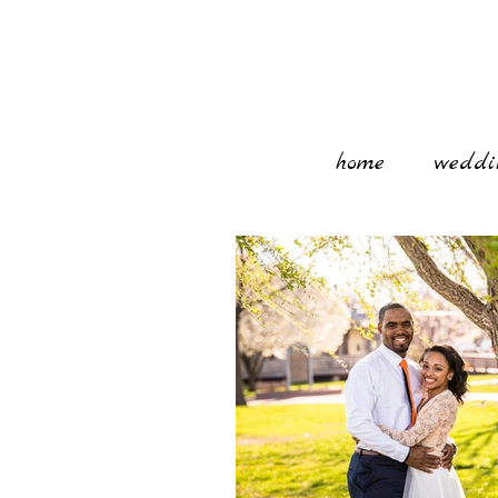
home
weddi