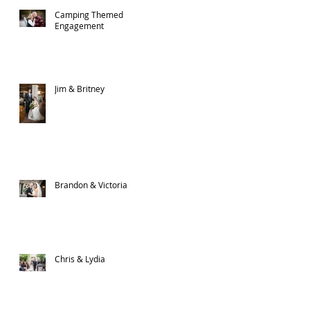
Camping Themed
Engagement
Jim & Britney
Brandon & Victoria
Chris & Lydia