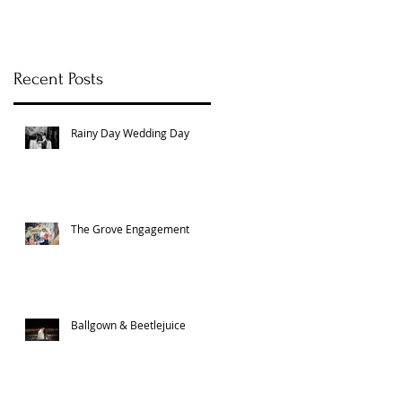
Recent Posts
Rainy Day Wedding Day
The Grove Engagement
Ballgown & Beetlejuice