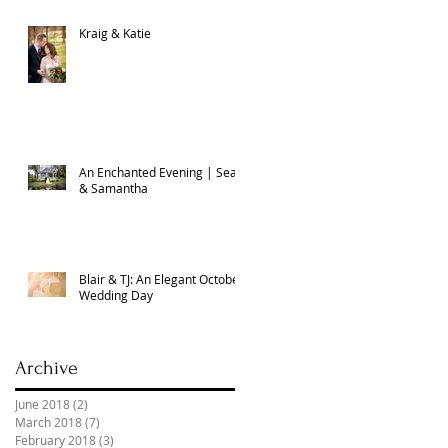
Kraig & Katie
An Enchanted Evening | Sean
& Samantha
Blair & TJ: An Elegant October
Wedding Day
Archive
June 2018
(2)
2 posts
March 2018
(7)
7 posts
February 2018
(3)
3 posts