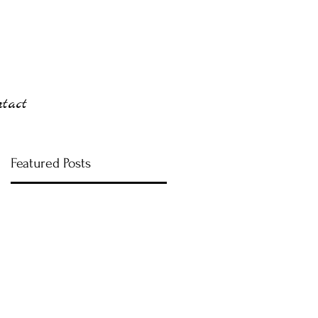
ntact
Featured Posts