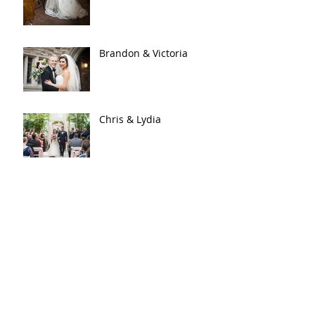
Brandon & Victoria
Chris & Lydia
Kraig & Katie
An Enchanted Evening |