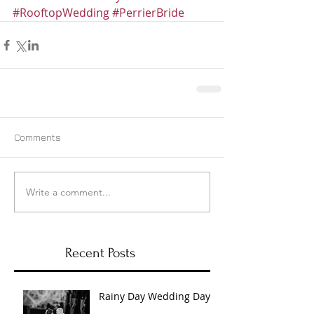
#RooftopWedding
#PerrierBride
Comments
Write a comment...
Recent Posts
Rainy Day Wedding Day