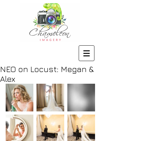
NEO on Locust: Megan &
Alex