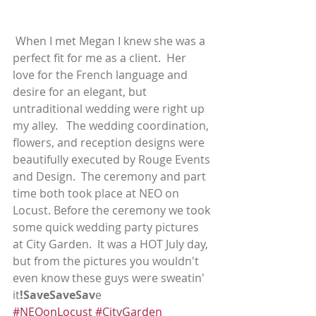
 When I met Megan I knew she was a 
perfect fit for me as a client.  Her 
love for the French language and 
desire for an elegant, but 
untraditional wedding were right up 
my alley.   The wedding coordination, 
flowers, and reception designs were 
beautifully executed by Rouge Events 
and Design.  The ceremony and part 
time both took place at NEO on 
Locust. Before the ceremony we took 
some quick wedding party pictures 
at City Garden.  It was a HOT July day, 
but from the pictures you wouldn't 
even know these guys were sweatin' 
it
!SaveSaveSav
e
#NEOonLocust
#CityGarden