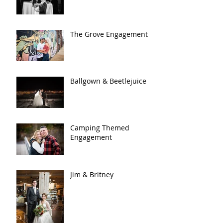
The Grove Engagement
Ballgown & Beetlejuice
Camping Themed
Engagement
Jim & Britney