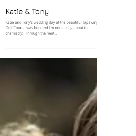
Katie & Tony
Katie and Tony's wedding day at the beautiful Tapawingo
Golf Course was hot (and I'm not talking about their
chemistry). Through the heat...