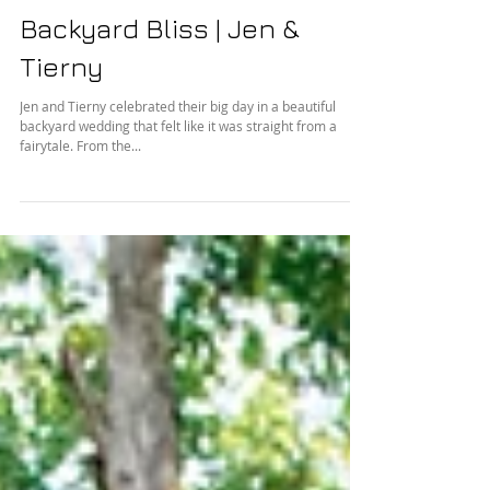
Backyard Bliss | Jen &
Tierny
Jen and Tierny celebrated their big day in a beautiful
backyard wedding that felt like it was straight from a
fairytale. From the...