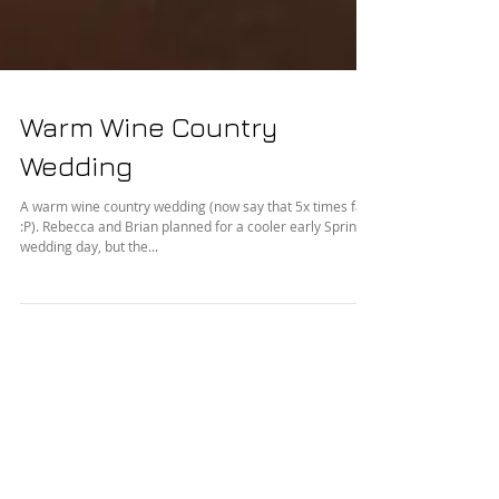
Warm Wine Country
Wedding
A warm wine country wedding (now say that 5x times fast
:P). Rebecca and Brian planned for a cooler early Spring
wedding day, but the...
Featured Posts